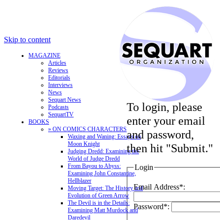
Skip to content
MAGAZINE
Articles
Reviews
Editorials
Interviews
News
Sequart News
To login, please
Podcasts
SequartTV
enter your email
BOOKS
» ON COMICS CHARACTERS
and password,
Waxing and Waning: Essays on
Moon Knight
then hit "Submit."
Judging Dredd: Examining the
World of Judge Dredd
From Bayou to Abyss:
Login
Examining John Constantine,
Hellblazer
Email Address*:
Moving Target: The History and
Evolution of Green Arrow
The Devil is in the Details:
Password*:
Examining Matt Murdock and
Daredevil