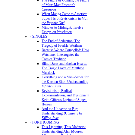
The Future of Comics, the Future
of Men: Matt Fraction's
Casanova
When Manga Came to America:
Super-Hero Revisionism in
Mai,
the Psychic Girl
Minutes to Midnight: Twelve
Essays on
Watchmen
» SINGLES
The End of Seduction: The
Tragedy of Fredric Wertham
Because We are Compelled: How
Watchmen Interrogates the
Comics Tradition
Blind Dates and Broken Hearts:
The Tragic Loves of Matthew
Murdock
Everything and a Mini-Series for
the Kitchen Sink: Understanding
Infinite Crisis
Revisionism, Radical
Experimentation, and Dystopia in
Keith Giffen's Legion of Super-
Heroes
And the Universe so Big:
Understanding
Batman: The
Killing Joke
» FORTHCOMING
This Lightning, This Madness:
Understanding Alan Moore's