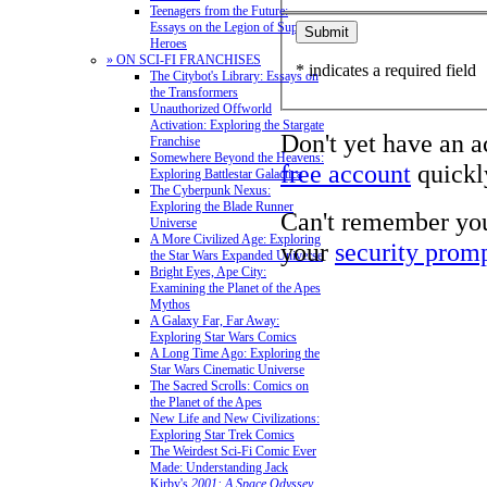
Teenagers from the Future:
Essays on the Legion of Super-
Heroes
» ON SCI-FI FRANCHISES
* indicates a required field
The Citybot's Library: Essays on
the Transformers
Unauthorized Offworld
Activation: Exploring the Stargate
Don't yet have an 
Franchise
Somewhere Beyond the Heavens:
free account
quickly
Exploring Battlestar Galactica
The Cyberpunk Nexus:
Exploring the Blade Runner
Can't remember yo
Universe
A More Civilized Age: Exploring
your
security prom
the Star Wars Expanded Universe
Bright Eyes, Ape City:
Examining the Planet of the Apes
Mythos
A Galaxy Far, Far Away:
Exploring Star Wars Comics
A Long Time Ago: Exploring the
Star Wars Cinematic Universe
The Sacred Scrolls: Comics on
the Planet of the Apes
New Life and New Civilizations:
Exploring Star Trek Comics
The Weirdest Sci-Fi Comic Ever
Made: Understanding Jack
Kirby's
2001: A Space Odyssey