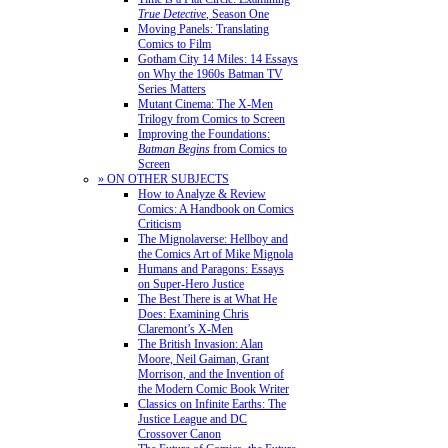
True Detective
, Season One
Moving Panels: Translating
Comics to Film
Gotham City 14 Miles: 14 Essays
on Why the 1960s Batman TV
Series Matters
Mutant Cinema: The X-Men
Trilogy from Comics to Screen
Improving the Foundations:
Batman Begins
from Comics to
Screen
» ON OTHER SUBJECTS
How to Analyze & Review
Comics: A Handbook on Comics
Criticism
The Mignolaverse: Hellboy and
the Comics Art of Mike Mignola
Humans and Paragons: Essays
on Super-Hero Justice
The Best There is at What He
Does: Examining Chris
Claremont’s X-Men
The British Invasion: Alan
Moore, Neil Gaiman, Grant
Morrison, and the Invention of
the Modern Comic Book Writer
Classics on Infinite Earths: The
Justice League and DC
Crossover Canon