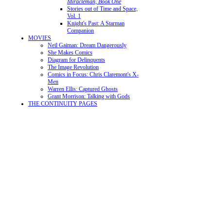
Miracleman, Book One
Stories out of Time and Space,
Vol. 1
Knight's Past: A Starman
Companion
MOVIES
Neil Gaiman: Dream Dangerously
She Makes Comics
Diagram for Delinquents
The Image Revolution
Comics in Focus: Chris Claremont's X-
Men
Warren Ellis: Captured Ghosts
Grant Morrison: Talking with Gods
THE CONTINUITY PAGES