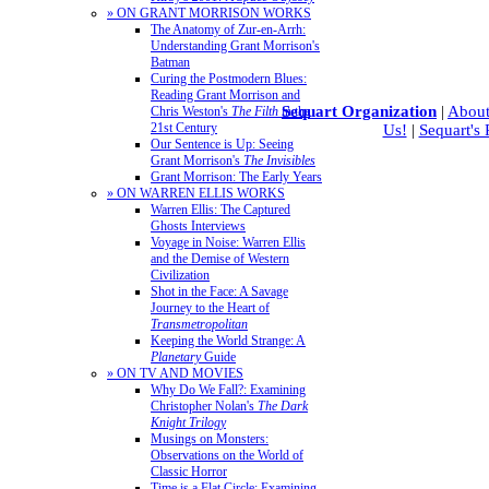
» ON GRANT MORRISON WORKS
The Anatomy of Zur-en-Arrh:
Understanding Grant Morrison's
Batman
Curing the Postmodern Blues:
Reading Grant Morrison and
Sequart Organization
|
About
Chris Weston's
The Filth
in the
21st Century
Us!
|
Sequart's
Our Sentence is Up: Seeing
Grant Morrison's
The Invisibles
Grant Morrison: The Early Years
» ON WARREN ELLIS WORKS
Warren Ellis: The Captured
Ghosts Interviews
Voyage in Noise: Warren Ellis
and the Demise of Western
Civilization
Shot in the Face: A Savage
Journey to the Heart of
Transmetropolitan
Keeping the World Strange: A
Planetary
Guide
» ON TV AND MOVIES
Why Do We Fall?: Examining
Christopher Nolan's
The Dark
Knight Trilogy
Musings on Monsters:
Observations on the World of
Classic Horror
Time is a Flat Circle: Examining