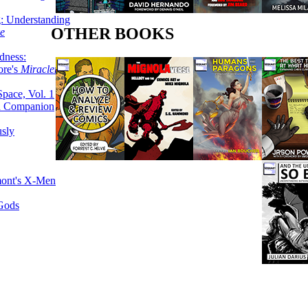
g: Understanding
OTHER BOOKS
ke
dness:
ore's
Miracleman,
Space, Vol. 1
an Companion
sly
mont's X-Men
 Gods