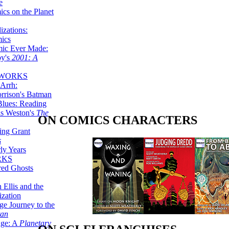
e
ics on the Planet
zations:
mics
mic Ever Made:
by's
2001: A
 WORKS
Arrh:
rrison's Batman
Blues: Reading
is Weston's
The
ON COMICS CHARACTERS
ing Grant
s
ly Years
RKS
red Ghosts
 Ellis and the
ization
ge Journey to the
tan
nge: A
Planetary