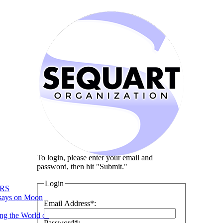
To login, please enter your email and
password, then hit "Submit."
Login
RS
says on Moon
Email Address*:
ng the World of
Password*: