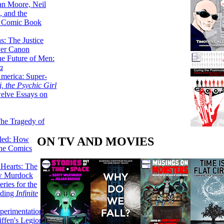
lan Moore, Neil
 and the
n Comic Book
hs: The Justice
er Canon
he Future of Men:
a
erica: Super-
, the Psychic Girl
welve Essays on
The Tragedy of
ON TV AND MOVIES
led: How
the Comics
 Hearts: The
ew Murdock
ries for the
nding
Infinite
perimentation,
ffen's Legion of