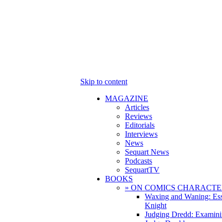
Skip to content
MAGAZINE
Articles
Reviews
Editorials
Interviews
News
Sequart News
Podcasts
SequartTV
BOOKS
» ON COMICS CHARACTE
Waxing and Waning: Es
Knight
Judging Dredd: Examini