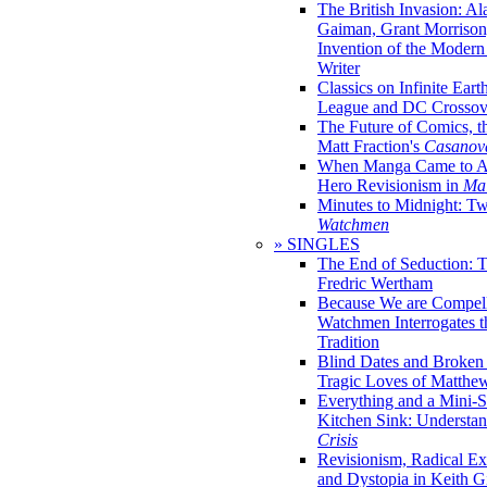
The British Invasion: A
Gaiman, Grant Morrison,
Invention of the Moder
Writer
Classics on Infinite Eart
League and DC Crossov
The Future of Comics, t
Matt Fraction's
Casanov
When Manga Came to Am
Hero Revisionism in
Mai
Minutes to Midnight: T
Watchmen
» SINGLES
The End of Seduction: 
Fredric Wertham
Because We are Compel
Watchmen Interrogates 
Tradition
Blind Dates and Broken
Tragic Loves of Matth
Everything and a Mini-Se
Kitchen Sink: Understa
Crisis
Revisionism, Radical Ex
and Dystopia in Keith Gi