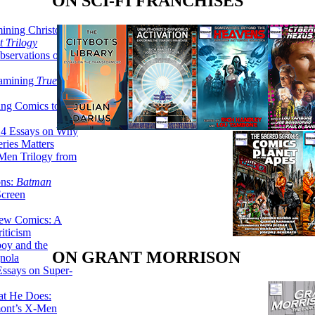
ON SCI-FI FRANCHISES
ining Christopher
 Trilogy
servations on the
xamining
True
ing Comics to
14 Essays on Why
ries Matters
Men Trilogy from
ons:
Batman
Screen
ew Comics: A
iticism
boy and the
ON GRANT MORRISON
nola
ssays on Super-
at He Does:
mont’s X-Men