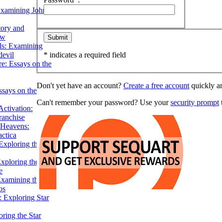
Examining John
tory and
ow
ils: Examining
evil
* indicates a required field
e: Essays on the
Don't yet have an account?
Create a free account
quickly an
ssays on the
Can't remember your password? Use your
security prompt
t
ctivation:
ranchise
Heavens:
actica
xploring the
xploring the Star
e
Examining the
os
 Exploring Star
ring the Star