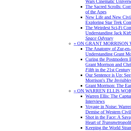
Wars Cinematic Univers
The Sacred Scrolls: Com
of the Apes
New Life and New Civili
Exploring Star Trek Co
The Weirdest Sci-Fi Co
Understanding Jack Kir
Space Odyssey
» ON GRANT MORRISON
The Anatomy of Zur-en-
Understanding Grant Mo
Curing the Postmodern 
Grant Morrison and Chr
Filth
in the 21st Century
Our Sentence is Up: See
Morrison's
The Invisible
Grant Morrison: The Ear
» ON WARREN ELLIS WO
Warren Ellis: The Captu
Interviews
Voyage in Noise: Warren
Demise of Western Civil
Shot in the Face: A Sava
Heart of
Transmetropoli
Keeping the World Stra