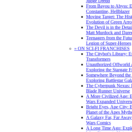
Judge Dredd
From Bayou to Abyss: 
Constantine, Hellblazer
Moving Target: The His
Evolution of Green Arr
The Devil is in the Deta
Matt Murdock and Dared
Teenagers from the Futur
Legion of Super-Heroes
» ON SCI-FI FRANCHISES
The Citybot's Library: E
Transformers
Unauthorized Offworld A
Exploring the Stargate F
Somewhere Beyond the 
Exploring Battlestar Gal
The Cyberpunk Nexus: E
Blade Runner Universe
A More Civilized Age: E
Wars Expanded Univers
Bright Eyes, Ape City: 
Planet of the Apes Myth
A Galaxy Far, Far Away:
Wars Comics
A Long Time Ago: Explo