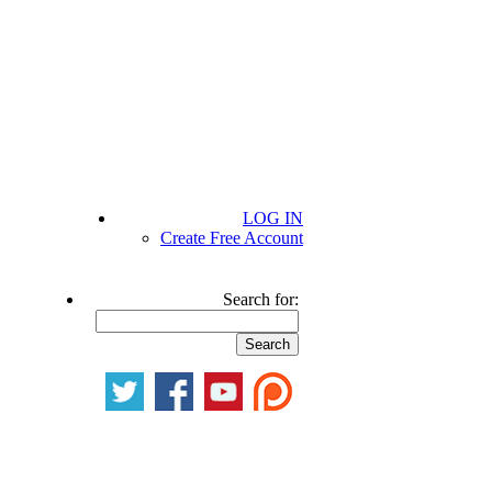
LOG IN
Create Free Account
Search for: