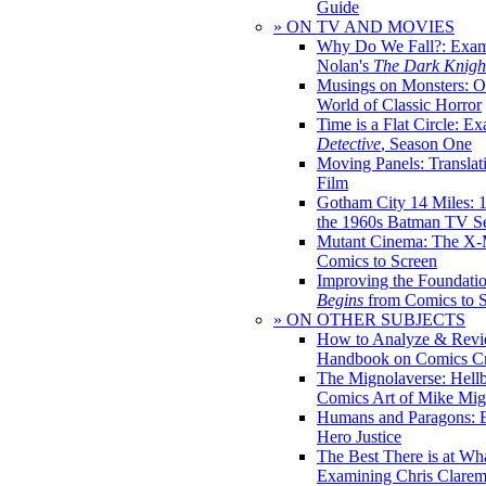
Guide
» ON TV AND MOVIES
Why Do We Fall?: Exam
Nolan's
The Dark Knight
Musings on Monsters: Ob
World of Classic Horror
Time is a Flat Circle: E
Detective
, Season One
Moving Panels: Translat
Film
Gotham City 14 Miles: 
the 1960s Batman TV Se
Mutant Cinema: The X-
Comics to Screen
Improving the Foundati
Begins
from Comics to 
» ON OTHER SUBJECTS
How to Analyze & Revi
Handbook on Comics Cr
The Mignolaverse: Hell
Comics Art of Mike Mig
Humans and Paragons: E
Hero Justice
The Best There is at Wh
Examining Chris Clare