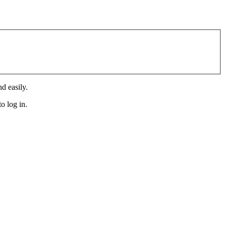
d easily.
o log in.