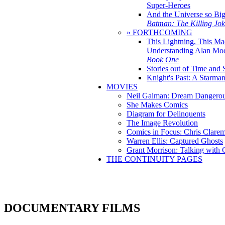
Super-Heroes
And the Universe so Bi
Batman: The Killing Jo
» FORTHCOMING
This Lightning, This Ma
Understanding Alan Mo
Book One
Stories out of Time and 
Knight's Past: A Starm
MOVIES
Neil Gaiman: Dream Dangerou
She Makes Comics
Diagram for Delinquents
The Image Revolution
Comics in Focus: Chris Clare
Warren Ellis: Captured Ghosts
Grant Morrison: Talking with
THE CONTINUITY PAGES
DOCUMENTARY FILMS