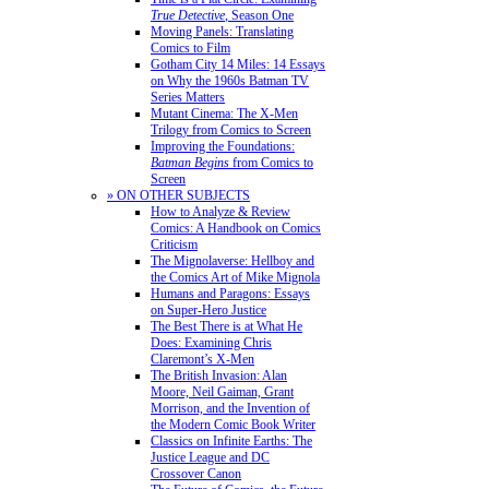
True Detective
, Season One
Moving Panels: Translating
Comics to Film
Gotham City 14 Miles: 14 Essays
on Why the 1960s Batman TV
Series Matters
Mutant Cinema: The X-Men
Trilogy from Comics to Screen
Improving the Foundations:
Batman Begins
from Comics to
Screen
» ON OTHER SUBJECTS
How to Analyze & Review
Comics: A Handbook on Comics
Criticism
The Mignolaverse: Hellboy and
the Comics Art of Mike Mignola
Humans and Paragons: Essays
on Super-Hero Justice
The Best There is at What He
Does: Examining Chris
Claremont’s X-Men
The British Invasion: Alan
Moore, Neil Gaiman, Grant
Morrison, and the Invention of
the Modern Comic Book Writer
Classics on Infinite Earths: The
Justice League and DC
Crossover Canon