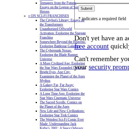
Teenagers from the Future:
Essays on the Legion of Super-
Heroes
» ON SCI-FI FRANCHISES
* indicates a required field
The Citybot's Library: Essays on
the Transformers
Unauthorized Offworld
Activation: Exploring the Stargate
Don't yet have an 
Franchise
Somewhere Beyond the Heavens:
free account
quickly
Exploring Battlestar Galactica
The Cyberpunk Nexus:
Exploring the Blade Runner
Can't remember yo
Universe
A More Civilized Age: Exploring
your
security prom
the Star Wars Expanded Universe
Bright Eyes, Ape City:
Examining the Planet of the Apes
Mythos
A Galaxy Far, Far Away:
Exploring Star Wars Comics
A Long Time Ago: Exploring the
Star Wars Cinematic Universe
The Sacred Scrolls: Comics on
the Planet of the Apes
New Life and New Civilizations:
Exploring Star Trek Comics
The Weirdest Sci-Fi Comic Ever
Made: Understanding Jack
Kirby's
2001: A Space Odyssey