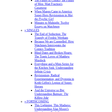
The Future of Comics, the Future
of Men: Matt Fraction's
Casanova
When Manga Came to America:
Super-Hero Revisionism in
Mai,
the Psychic Girl
Minutes to Midnight: Twelve
Essays on
Watchmen
» SINGLES
The End of Seduction: The
Tragedy of Fredric Wertham
Because We are Compelled: How
Watchmen Interrogates the
Comics Tradition
Blind Dates and Broken Hearts:
The Tragic Loves of Matthew
Murdock
Everything and a Mini-Series for
the Kitchen Sink: Understanding
Infinite Crisis
Revisionism, Radical
Experimentation, and Dystopia in
Keith Giffen's Legion of Super-
Heroes
And the Universe so Big:
Understanding
Batman: The
Killing Joke
» FORTHCOMING
This Lightning, This Madness:
Understanding Alan Moore's