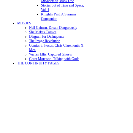
Miracleman, Book One
Stories out of Time and Space,
Vol. 1
Knight's Past: A Starman
Companion
MOVIES
Neil Gaiman: Dream Dangerously
She Makes Comics
Diagram for Delinquents
The Image Revolution
Comics in Focus: Chris Claremont's X-
Men
Warren Ellis: Captured Ghosts
Grant Morrison: Talking with Gods
THE CONTINUITY PAGES