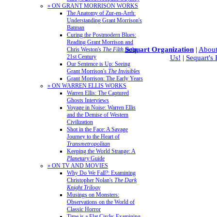
» ON GRANT MORRISON WORKS
The Anatomy of Zur-en-Arrh:
Understanding Grant Morrison's
Batman
Curing the Postmodern Blues:
Reading Grant Morrison and
Sequart Organization
|
About
Chris Weston's
The Filth
in the
21st Century
Us!
|
Sequart's
Our Sentence is Up: Seeing
Grant Morrison's
The Invisibles
Grant Morrison: The Early Years
» ON WARREN ELLIS WORKS
Warren Ellis: The Captured
Ghosts Interviews
Voyage in Noise: Warren Ellis
and the Demise of Western
Civilization
Shot in the Face: A Savage
Journey to the Heart of
Transmetropolitan
Keeping the World Strange: A
Planetary
Guide
» ON TV AND MOVIES
Why Do We Fall?: Examining
Christopher Nolan's
The Dark
Knight Trilogy
Musings on Monsters:
Observations on the World of
Classic Horror
Time is a Flat Circle: Examining