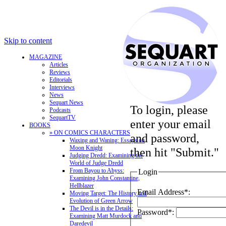
Skip to content
MAGAZINE
Articles
Reviews
Editorials
Interviews
News
Sequart News
To login, please
Podcasts
SequartTV
enter your email
BOOKS
» ON COMICS CHARACTERS
and password,
Waxing and Waning: Essays on
Moon Knight
then hit "Submit."
Judging Dredd: Examining the
World of Judge Dredd
From Bayou to Abyss:
Login
Examining John Constantine,
Hellblazer
Email Address*:
Moving Target: The History and
Evolution of Green Arrow
The Devil is in the Details:
Password*:
Examining Matt Murdock and
Daredevil